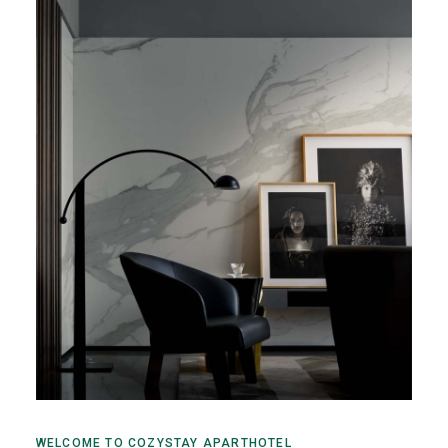
WELCOME TO COZYSTAY APARTHOTEL