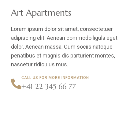
Art Apartments
Lorem ipsum dolor sit amet, consectetuer
adipiscing elit. Aenean commodo ligula eget
dolor. Aenean massa. Cum sociis natoque
penatibus et magnis dis parturient montes,
nascetur ridiculus mus.
CALL US FOR MORE INFORMATION
+41 22 345 66 77