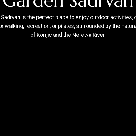
Garden Šadrvan
Šadrvan is the perfect place to enjoy outdoor activities, 
r walking, recreation, or pilates, surrounded by the natur
of Konjic and the Neretva River.