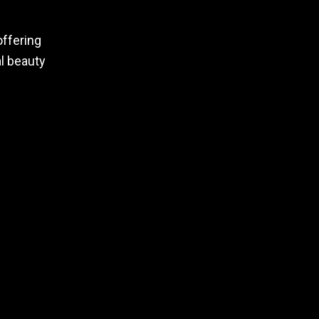
offering
al beauty