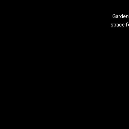
Garden 
space fo