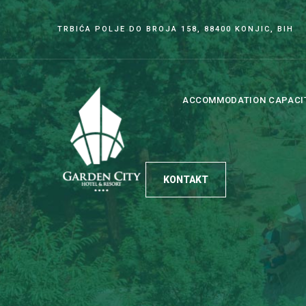
TRBIĆA POLJE DO BROJA 158, 88400 KONJIC, BIH
ACCOMMODATION CAPACI
KONTAKT