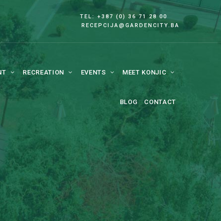
TEL: +387 (0) 36 71 28 00
RECEPCIJA@GARDENCITY.BA
NT
RECREATION
EVENTS
MEET KONJIC
BLOG
CONTACT