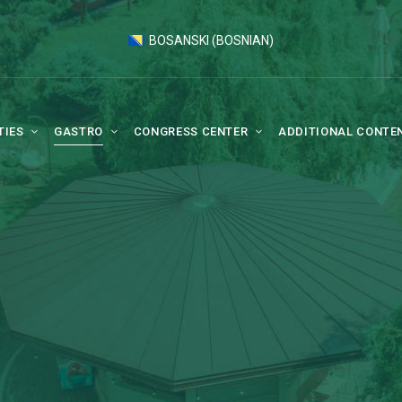
BOSANSKI
(
BOSNIAN
)
TIES
GASTRO
CONGRESS CENTER
ADDITIONAL CONTE