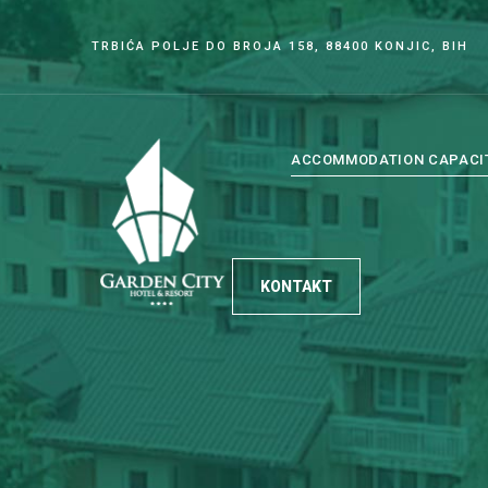
TRBIĆA POLJE DO BROJA 158, 88400 KONJIC, BIH
ACCOMMODATION CAPACI
KONTAKT