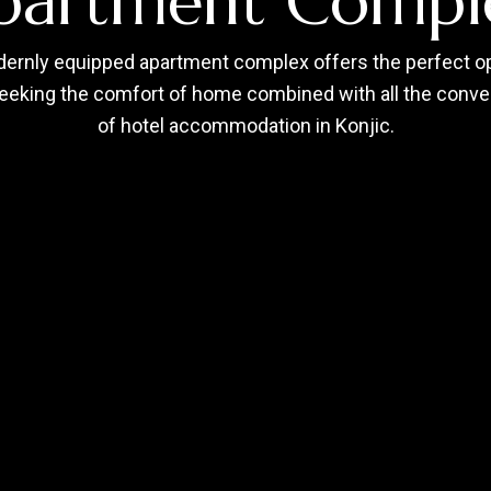
partment Compl
ernly equipped apartment complex offers the perfect op
eeking the comfort of home combined with all the conv
of hotel accommodation in Konjic.