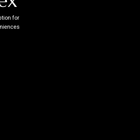
ex
tion for
eniences