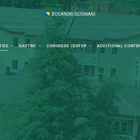
BOSANSKI
(
BOSNIAN
)
TIES
GASTRO
CONGRESS CENTER
ADDITIONAL CONTE