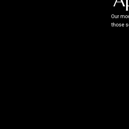
A
Our mod
those s