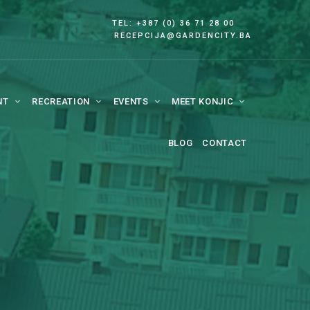
TEL: +387 (0) 36 71 28 00
RECEPCIJA@GARDENCITY.BA
NT
RECREATION
EVENTS
MEET KONJIC
BLOG
CONTACT