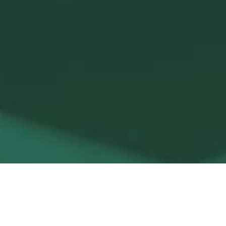
Saunas (Finnish, Infrared,