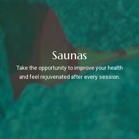
Saunas
Take the opportunity to improve your health
and feel rejuvenated after every session.