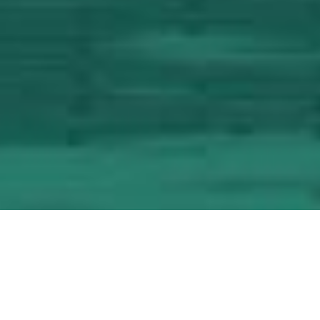
Host Your Event at the
Konjic Garden City