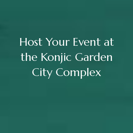
Host Your Event at
the Konjic Garden
City Complex