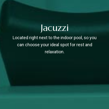
Jacuzzi
Located right next to the indoor pool, so you
can choose your ideal spot for rest and
relaxation.