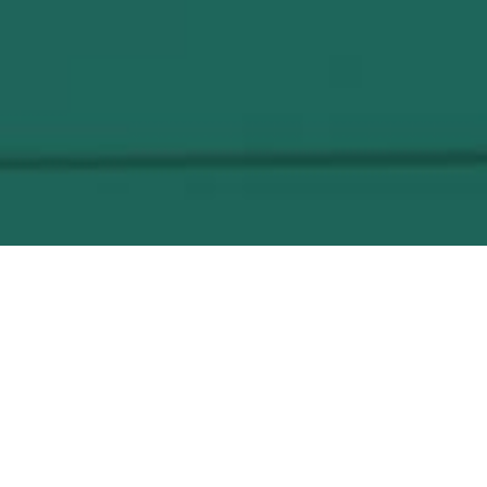
Jacuzzi
The Garden City wellness & spa facilities
include the use of a modern jacuzzi,
considered one of the best ways to relax while